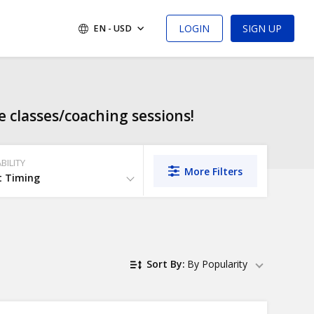
LOGIN
SIGN UP
EN - USD
 classes/coaching sessions!
BILITY
More Filters
t Timing
Sort By:
By Popularity