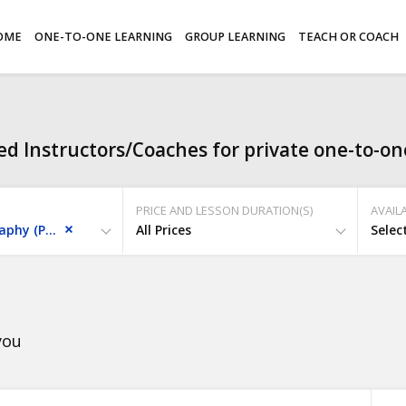
OME
ONE-TO-ONE LEARNING
GROUP LEARNING
TEACH OR COACH
d Instructors/Coaches for private one-to-one
PRICE AND LESSON DURATION(S)
AVAILA
Skills - Photography (photoshop/lightroom)
All Prices
Selec
you