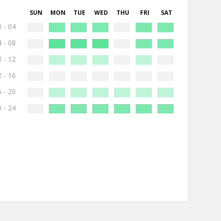
SUN
MON
TUE
WED
THU
FRI
SAT
 - 04
 - 08
 - 12
 - 16
 - 20
 - 24