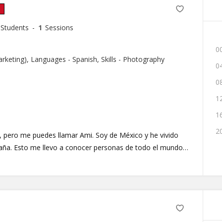
Students
-
1
Sessions
00
Marketing), Languages - Spanish, Skills - Photography
04
08
12
16
20
, pero me puedes llamar Ami. Soy de México y he vivido
aña. Esto me llevo a conocer personas de todo el mundo,
 puedo acompañas en tu viaje de
pañol. Tendremos clases divertidas, dinámicas y enfocadas
mos pronto en el aula online.