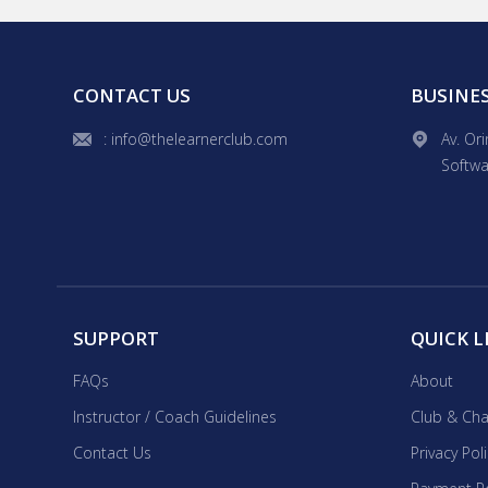
hands-on experience. As a 
lessons for all ages, including
interactive lessons with vi
goals. I'll adapt the sylla
CONTACT US
BUSINE
: info@thelearnerclub.com
Av. Or
Softwa
SUPPORT
QUICK L
FAQs
About
Instructor / Coach Guidelines
Club & Cha
Contact Us
Privacy Pol