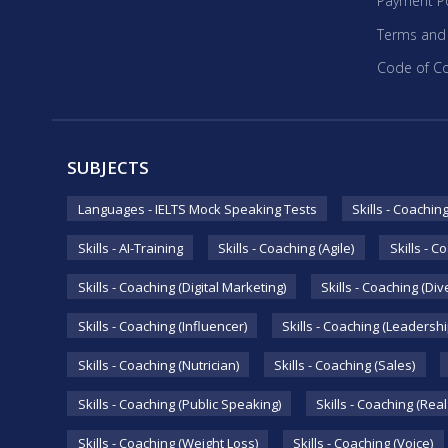
Payment Po
Terms and
Code of C
SUBJECTS
Languages - IELTS Mock Speaking Tests
Skills - Coachin
Skills - AI-Training
Skills - Coaching (Agile)
Skills - C
Skills - Coaching (Digital Marketing)
Skills - Coaching (Div
Skills - Coaching (Influencer)
Skills - Coaching (Leadershi
Skills - Coaching (Nutrician)
Skills - Coaching (Sales)
Skills - Coaching (Public Speaking)
Skills - Coaching (Real
Skills - Coaching (Weight Loss)
Skills - Coaching (Voice)