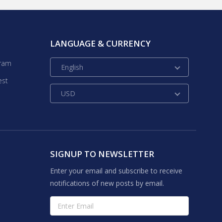
LANGUAGE & CURRENCY
gram
English
est
USD
SIGNUP TO NEWSLETTER
Enter your email and subscribe to receive
notifications of new posts by email.