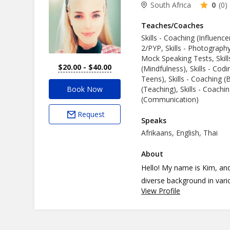
South Africa
0
(0)
Teaches/Coaches
Skills - Coaching (Influence
2/PYP, Skills - Photograph
Mock Speaking Tests, Skill
$20.00 - $40.00
(Mindfulness), Skills - Codi
Teens), Skills - Coaching (B
Book Now
(Teaching), Skills - Coachin
(Communication)
Request
Speaks
Afrikaans, English, Thai
About
Hello! My name is Kim, and
diverse background in various fields. With my strong bac
View Profile
communication, I can help 
English communication, accent co
business expertise and coa