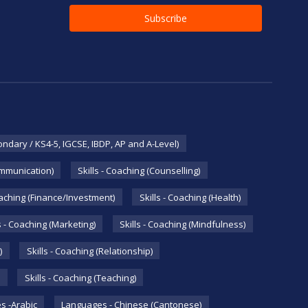
ondary / KS4-5, IGCSE, IBDP, AP and A-Level)
ommunication)
Skills - Coaching (Counselling)
oaching (Finance/Investment)
Skills - Coaching (Health)
s - Coaching (Marketing)
Skills - Coaching (Mindfulness)
)
Skills - Coaching (Relationship)
Skills - Coaching (Teaching)
s -Arabic
Languages - Chinese (Cantonese)