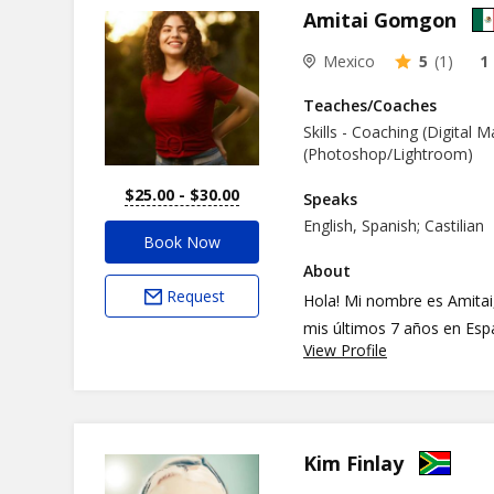
Amitai Gomgon
Mexico
5
(1)
1
Teaches/Coaches
Skills - Coaching (Digital 
(Photoshop/Lightroom)
$25.00 - $30.00
Speaks
English, Spanish; Castilian
Book Now
About
Request
Hola! Mi nombre es Amitai
mis últimos 7 años en Esp
View Profile
aprender a convivir con diferentes culturas. Te
aprendizaje del idioma es
en la conversación. Nos ve
Kim Finlay