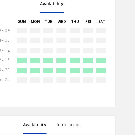
Availability
SUN
MON
TUE
WED
THU
FRI
SAT
 - 04
 - 08
 - 12
 - 16
 - 20
 - 24
Availability
Introduction