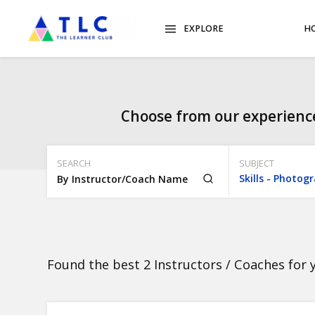
EXPLORE
H
Choose from our experience
SEARCH
SUBJECT
Found the best 2 Instructors / Coaches for 