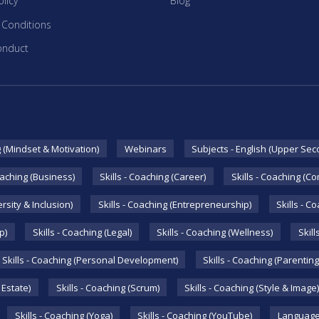
licy
Blog
 Conditions
onduct
g (Mindset & Motivation)
Webinars
Subjects - English (Upper Sec
oaching (Business)
Skills - Coaching (Career)
Skills - Coaching (C
ersity & Inclusion)
Skills - Coaching (Entrepreneurship)
Skills - C
p)
Skills - Coaching (Legal)
Skills - Coaching (Wellness)
Skill
Skills - Coaching (Personal Development)
Skills - Coaching (Parenting
 Estate)
Skills - Coaching (Scrum)
Skills - Coaching (Style & Image)
Skills - Coaching (Yoga)
Skills - Coaching (YouTube)
Language