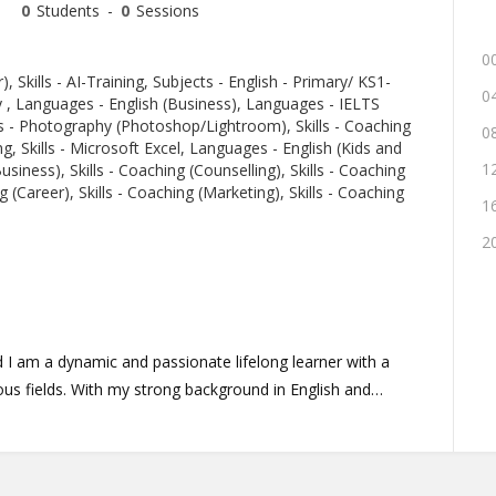
0
Students
-
0
Sessions
00
r), Skills - AI-Training, Subjects - English - Primary/ KS1-
04
y , Languages - English (Business), Languages - IELTS
s - Photography (Photoshop/Lightroom), Skills - Coaching
08
ng, Skills - Microsoft Excel, Languages - English (Kids and
12
usiness), Skills - Coaching (Counselling), Skills - Coaching
g (Career), Skills - Coaching (Marketing), Skills - Coaching
16
20
 I am a dynamic and passionate lifelong learner with a
kground in English and
with preparation for various tests and I can assist with
aching, or general subject matter. I bring extensive
ching in entrepreneurship and language skills, backed by