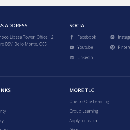
children's book creator and animator, I offer engaging
 advanced coding and professional skills. Expect fun,
deos, flashcards, and online resources tailored to your
bus to ensure success, no matter what your objectives are!
SS ADDRESS
SOCIAL
inoco Lipesa Tower, Office 12 ,
Facebook
Insta
re BSV, Bello Monte, CCS
Youtube
Pinter
Linkedin
INKS
MORE TLC
One-to-One Learning
rity
Group Learning
icy
Apply to Teach