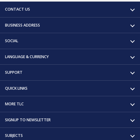
CONTACT US
BUSINESS ADDRESS
SOCIAL
LANGUAGE & CURRENCY
SUPPORT
QUICK LINKS
MORE TLC
SIGNUP TO NEWSLETTER
SUBJECTS