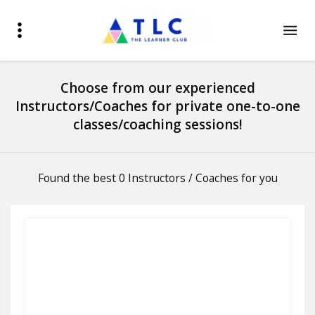
Choose from our experienced
Instructors/Coaches for private one-to-one
classes/coaching sessions!
Found the best 0 Instructors / Coaches for you