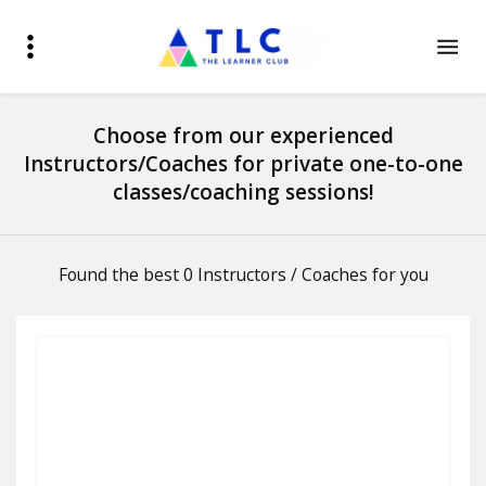
Choose from our experienced
Instructors/Coaches for private one-to-one
classes/coaching sessions!
Found the best 0 Instructors / Coaches for you