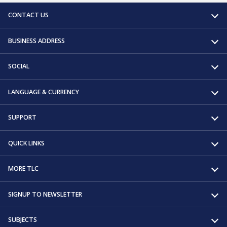
CONTACT US
BUSINESS ADDRESS
SOCIAL
LANGUAGE & CURRENCY
SUPPORT
QUICK LINKS
MORE TLC
SIGNUP TO NEWSLETTER
SUBJECTS