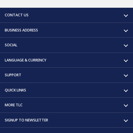
CONTACT US
BUSINESS ADDRESS
SOCIAL
LANGUAGE & CURRENCY
SUPPORT
QUICK LINKS
MORE TLC
SIGNUP TO NEWSLETTER