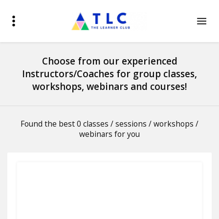
Choose from our experienced
Instructors/Coaches for group classes,
workshops, webinars and courses!
Found the best 0 classes / sessions / workshops /
webinars for you