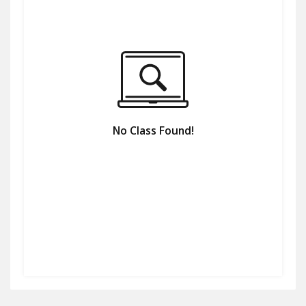
No Class Found!